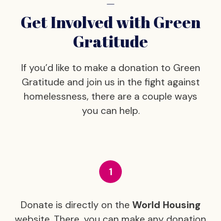
–
Get Involved with Green
Gratitude
If you’d like to make a donation to Green
Gratitude and join us in the fight against
homelessness, there are a couple ways
you can help.
Donate is directly on the
World Housing
website. There, you can make any donation