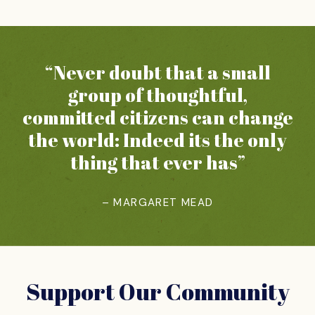
“Never doubt that a small
group of thoughtful,
committed citizens can change
the world: Indeed its the only
thing that ever has”
– MARGARET MEAD
Support Our Community