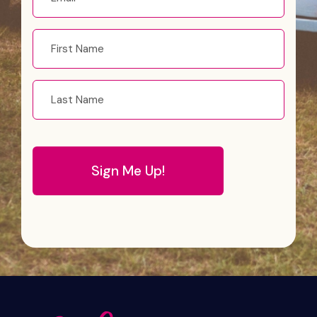
*
First
name
Last
Name