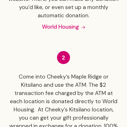
you’d like, or even set up a monthly
automatic donation.
World Housing
Come into Cheeky’s Maple Ridge or
Kitsilano and use the ATM. The $2
transaction fee charged by the ATM at
each location is donated directly to World
Housing. At Cheeky’s Kitsilano location,
you can get your gift professionally
wrapped in exchange for a donation. 100%