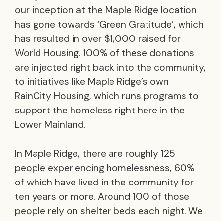
our inception at the Maple Ridge location
has gone towards ‘Green Gratitude’, which
has resulted in over $1,000 raised for
World Housing. 100% of these donations
are injected right back into the community,
to initiatives like Maple Ridge’s own
RainCity Housing, which runs programs to
support the homeless right here in the
Lower Mainland.
In Maple Ridge, there are roughly 125
people experiencing homelessness, 60%
of which have lived in the community for
ten years or more. Around 100 of those
people rely on shelter beds each night. We