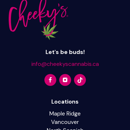
Let's be buds!
info@cheekyscannabis.ca
Locations
Maple Ridge
Vancouver