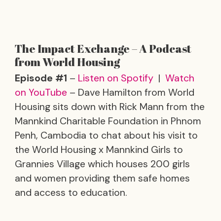
The Impact Exchange – A Podcast
from World Housing
Episode #1
–
Listen on Spotify
|
Watch
on YouTube
– Dave Hamilton from World
Housing sits down with Rick Mann from the
Mannkind Charitable Foundation in Phnom
Penh, Cambodia to chat about his visit to
the World Housing x Mannkind Girls to
Grannies Village which houses 200 girls
and women providing them safe homes
and access to education.