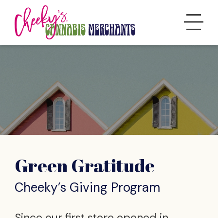
Green Gratitude
Cheeky’s Giving Program
Since our first store opened in