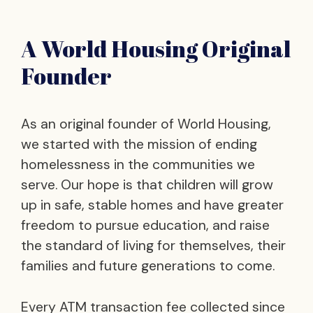
A World Housing Original
Founder
As an original founder of World Housing,
we started with the mission of ending
homelessness in the communities we
serve. Our hope is that children will grow
up in safe, stable homes and have greater
freedom to pursue education, and raise
the standard of living for themselves, their
families and future generations to come.
Every ATM transaction fee collected since