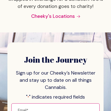
of every donation goes to charity!
Cheeky's Locations
Join the Journey
Sign up for our Cheeky’s Newsletter
and stay
up to date on all things
Cannabis.
"
" indicates required fields
*
Email