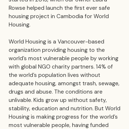
Rowse helped launch the first ever safe
housing project in Cambodia for World
Housing.
World Housing is a Vancouver-based
organization providing housing to the
world’s most vulnerable people by working
with global NGO charity partners. 14% of
the world’s population lives without
adequate housing, amongst trash, sewage,
drugs and abuse. The conditions are
unlivable. Kids grow up without safety,
stability, education and nutrition. But World
Housing is making progress for the world’s
most vulnerable people, having funded