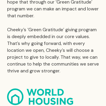
hope that through our ‘Green Gratitude’
program we can make an impact and lower
that number.
Cheeky’s ‘Green Gratitude’ giving program
is deeply embedded in our core values.
That’s why going forward, with every
location we open, Cheeky’s will choose a
project to give to locally. That way, we can
continue to help the communities we serve
thrive and grow stronger.