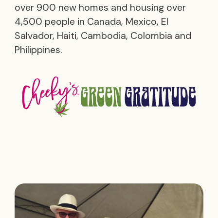
over 900 new homes and housing over
4,500 people in Canada, Mexico, El
Salvador, Haiti, Cambodia, Colombia and
Philippines.