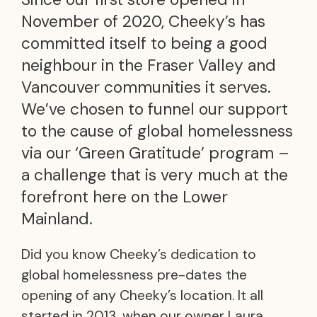
November of 2020, Cheeky’s has
committed itself to being a good
neighbour in the Fraser Valley and
Vancouver communities it serves.
We’ve chosen to funnel our support
to the cause of global homelessness
via our ‘Green Gratitude’ program –
a challenge that is very much at the
forefront here on the Lower
Mainland.
Did you know Cheeky’s dedication to
global homelessness pre-dates the
opening of any Cheeky’s location. It all
started in 2013, when our owner Laura