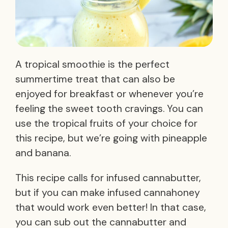
A tropical smoothie is the perfect
summertime treat that can also be
enjoyed for breakfast or whenever you’re
feeling the sweet tooth cravings. You can
use the tropical fruits of your choice for
this recipe, but we’re going with pineapple
and banana.
This recipe calls for infused cannabutter,
but if you can make infused cannahoney
that would work even better! In that case,
you can sub out the cannabutter and