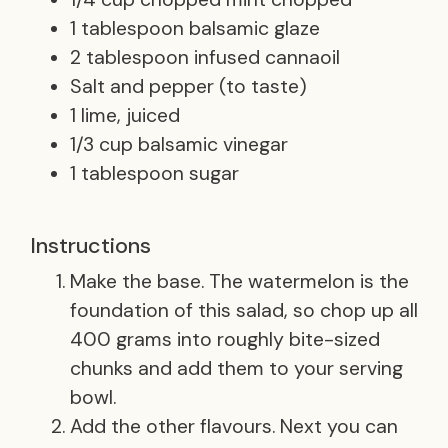
1 tablespoon balsamic glaze
2 tablespoon infused cannaoil
Salt and pepper (to taste)
1 lime, juiced
1/3 cup balsamic vinegar
1 tablespoon sugar
Instructions
Make the base. The watermelon is the
foundation of this salad, so chop up all
400 grams into roughly bite-sized
chunks and add them to your serving
bowl.
Add the other flavours. Next you can