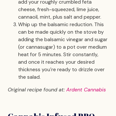
add your roughly crumbled feta
cheese, fresh-squeezed, lime juice,
cannaoil, mint, plus salt and pepper.
Whip up the balsamic reduction. This
can be made quickly on the stove by
adding the balsamic vinegar and sugar
(or cannasugar) to a pot over medium
heat for 5 minutes. Stir constantly,
and once it reaches your desired
thickness you’re ready to drizzle over
the salad.
Original recipe found at:
Ardent Cannabis