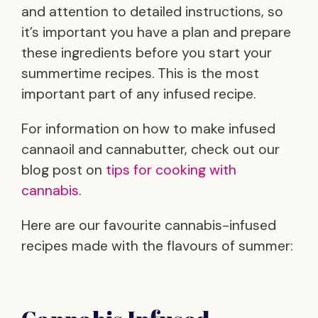
and attention to detailed instructions, so
it’s important you have a plan and prepare
these ingredients before you start your
summertime recipes. This is the most
important part of any infused recipe.
For information on how to make infused
cannaoil and cannabutter, check out our
blog post on
tips for cooking with
cannabis
.
Here are our favourite cannabis-infused
recipes made with the flavours of summer: