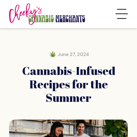
June 27, 2024
Cannabis-Infused
Recipes for the
Summer