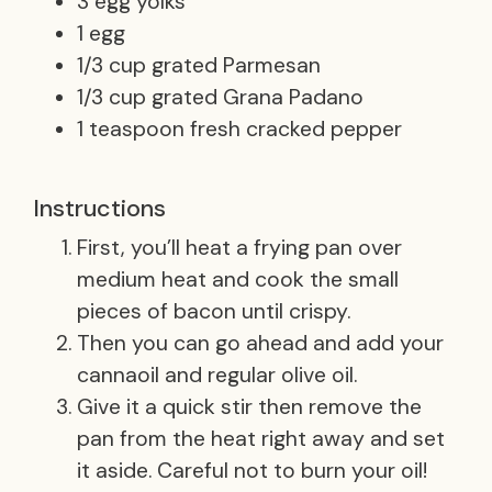
3 egg yolks
1 egg
1/3 cup grated Parmesan
1/3 cup grated Grana Padano
1 teaspoon fresh cracked pepper
Instructions
First, you’ll heat a frying pan over
medium heat and cook the small
pieces of bacon until crispy.
Then you can go ahead and add your
cannaoil and regular olive oil.
Give it a quick stir then remove the
pan from the heat right away and set
it aside. Careful not to burn your oil!