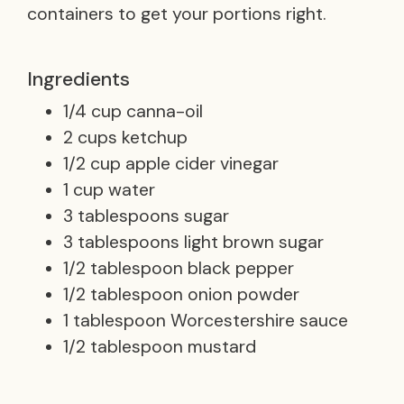
containers to get your portions right.
Ingredients
1/4 cup canna-oil
2 cups ketchup
1/2 cup apple cider vinegar
1 cup water
3 tablespoons sugar
3 tablespoons light brown sugar
1/2 tablespoon black pepper
1/2 tablespoon onion powder
1 tablespoon Worcestershire sauce
1/2 tablespoon mustard