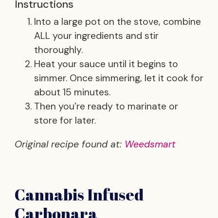
Instructions
Into a large pot on the stove, combine
ALL your ingredients and stir
thoroughly.
Heat your sauce until it begins to
simmer. Once simmering, let it cook for
about 15 minutes.
Then you’re ready to marinate or
store for later.
Original recipe found at:
Weedsmart
Cannabis Infused
Carbonara