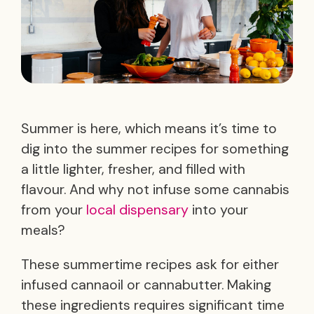
Summer is here, which means it’s time to
dig into the summer recipes for something
a little lighter, fresher, and filled with
flavour. And why not infuse some cannabis
from your
local dispensary
into your
meals?
These summertime recipes ask for either
infused cannaoil or cannabutter. Making
these ingredients requires significant time