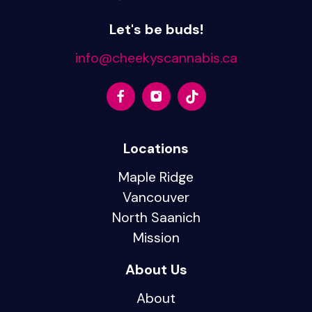
Let's be buds!
info@cheekyscannabis.ca
Locations
Maple Ridge
Vancouver
North Saanich
Mission
About Us
About