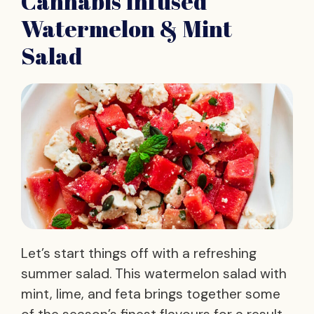
Cannabis Infused
Watermelon & Mint
Salad
Let’s start things off with a refreshing
summer salad. This watermelon salad with
mint, lime, and feta brings together some