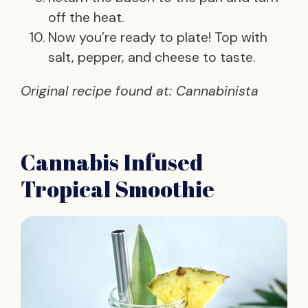
off the heat.
Now you’re ready to plate! Top with
salt, pepper, and cheese to taste.
Original recipe found at: Cannabinista
Cannabis Infused
Tropical Smoothie