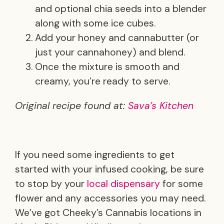
and optional chia seeds into a blender
along with some ice cubes.
Add your honey and cannabutter (or
just your cannahoney) and blend.
Once the mixture is smooth and
creamy, you’re ready to serve.
Original recipe found at:
Sava’s Kitchen
If you need some ingredients to get
started with your infused cooking, be sure
to stop by your
local dispensary
for some
flower and any accessories you may need.
We’ve got Cheeky’s Cannabis locations in