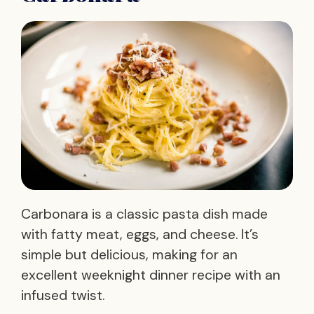
Carbonara is a classic pasta dish made
with fatty meat, eggs, and cheese. It’s
simple but delicious, making for an
excellent weeknight dinner recipe with an
infused twist.