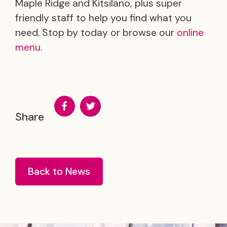
Maple Ridge and Kitsilano, plus super
friendly staff to help you find what you
need. Stop by today or browse our
online
menu
.
Share
Back to News