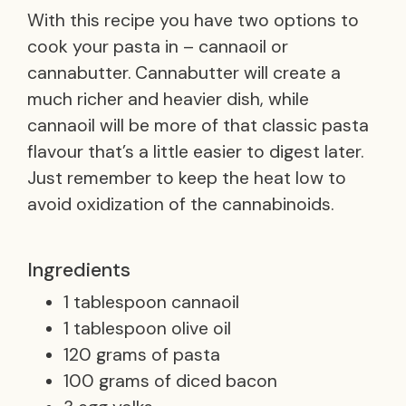
With this recipe you have two options to
cook your pasta in – cannaoil or
cannabutter. Cannabutter will create a
much richer and heavier dish, while
cannaoil will be more of that classic pasta
flavour that’s a little easier to digest later.
Just remember to keep the heat low to
avoid oxidization of the cannabinoids.
Ingredients
1 tablespoon cannaoil
1 tablespoon olive oil
120 grams of pasta
100 grams of diced bacon