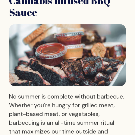
Cannabis Infused BBQ
Sauce
No summer is complete without barbecue.
Whether you’re hungry for grilled meat,
plant-based meat, or vegetables,
barbecuing is an all-time summer ritual
that maximizes our time outside and