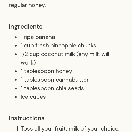
regular honey.
Ingredients
1 ripe banana
1 cup fresh pineapple chunks
1/2 cup coconut milk (any milk will
work)
1 tablespoon honey
1 tablespoon cannabutter
1 tablespoon chia seeds
Ice cubes
Instructions
Toss all your fruit, milk of your choice,