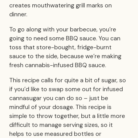
creates mouthwatering grill marks on
dinner.
To go along with your barbecue, you’re
going to need some BBQ sauce. You can
toss that store-bought, fridge-burnt
sauce to the side, because we’re making
fresh cannabis-infused BBQ sauce.
This recipe calls for quite a bit of sugar, so
if you’d like to swap some out for infused
cannasugar you can do so – just be
mindful of your dosage. This recipe is
simple to throw together, but a little more
difficult to manage serving sizes, so it
helps to use measured bottles or