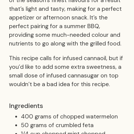
of the season’s finest flavours for a result
that’s light and tasty, making for a perfect
appetizer or afternoon snack. It’s the
perfect pairing for a summer BBQ,
providing some much-needed colour and
nutrients to go along with the grilled food.
This recipe calls for infused cannaoil, but if
you’d like to add some extra sweetness, a
small dose of infused cannasugar on top
wouldn’t be a bad idea for this recipe.
Ingredients
400 grams of chopped watermelon
50 grams of crumbled feta
1/4 cup chopped mint chopped