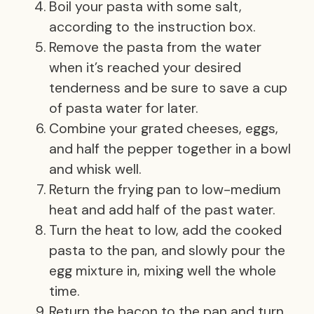
Boil your pasta with some salt,
according to the instruction box.
Remove the pasta from the water
when it’s reached your desired
tenderness and be sure to save a cup
of pasta water for later.
Combine your grated cheeses, eggs,
and half the pepper together in a bowl
and whisk well.
Return the frying pan to low-medium
heat and add half of the past water.
Turn the heat to low, add the cooked
pasta to the pan, and slowly pour the
egg mixture in, mixing well the whole
time.
Return the bacon to the pan and turn