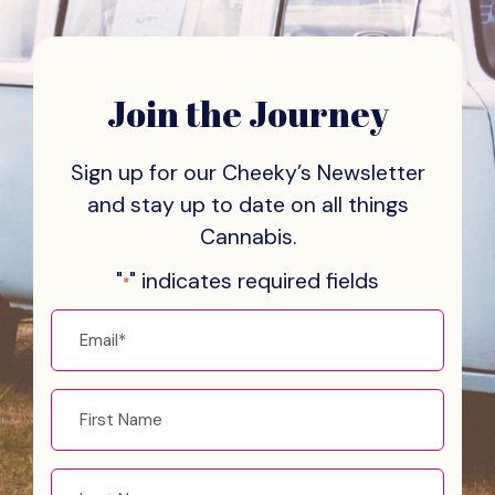
Join the Journey
Sign up for our Cheeky’s Newsletter
and stay
up to date on all things
Cannabis.
"
" indicates required fields
*
Email
*
First
name
Last